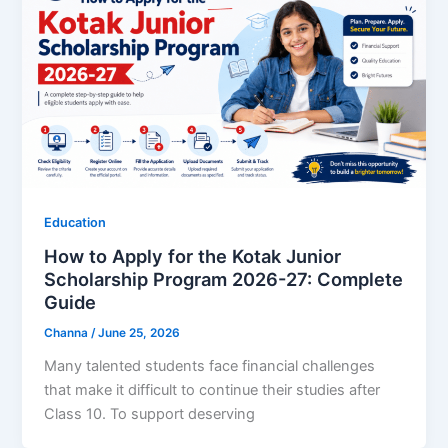
Education
How to Apply for the Kotak Junior
Scholarship Program 2026-27: Complete
Guide
Channa
/
June 25, 2026
Many talented students face financial challenges
that make it difficult to continue their studies after
Class 10. To support deserving