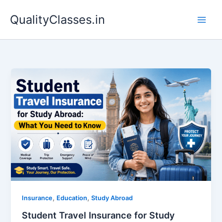
Skip
QualityClasses.in
to
content
,
,
Insurance
Education
Study Abroad
Student Travel Insurance for Study