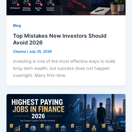
Blog
Top Mistakes New Investors Should
Avoid 2026
Channa
/
July 25, 2026
Investing is one of the most effective ways to build
long-term wealth, but success does not happen
overnight. Many first-time