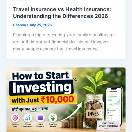
Travel Insurance vs Health Insurance:
Understanding the Differences 2026
Channa
/
July 25, 2026
Planning a trip or securing your family’s healthcare
are both important financial decisions. However,
many people assume that travel insurance