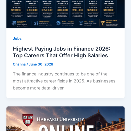
Jobs
Highest Paying Jobs in Finance 2026:
Top Careers That Offer High Salaries
Channa
/
June 30, 2026
The finance industry continues to be one of the
most attractive career fields in 2025. As businesses
become more data-driven