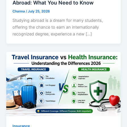
Abroad: What You Need to Know
Channa
/
July 25, 2026
Studying abroad is a dream for many students,
offering the chance to earn an internationally
recognized degree, experience a new […]
Insurance