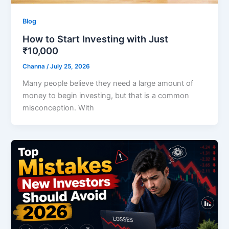
Blog
How to Start Investing with Just
₹10,000
Channa
/
July 25, 2026
Many people believe they need a large amount of
money to begin investing, but that is a common
misconception. With