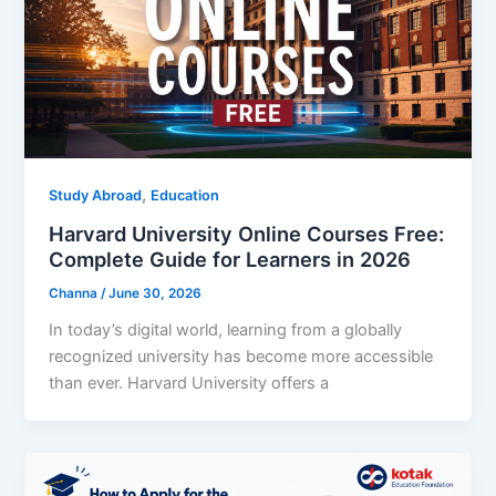
,
Study Abroad
Education
Harvard University Online Courses Free:
Complete Guide for Learners in 2026
Channa
/
June 30, 2026
In today’s digital world, learning from a globally
recognized university has become more accessible
than ever. Harvard University offers a